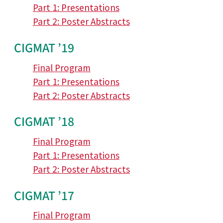
Part 1: Presentations
Part 2: Poster Abstracts
CIGMAT ’19
Final Program
Part 1: Presentations
Part 2: Poster Abstracts
CIGMAT ’18
Final Program
Part 1: Presentations
Part 2: Poster Abstracts
CIGMAT ’17
Final Program