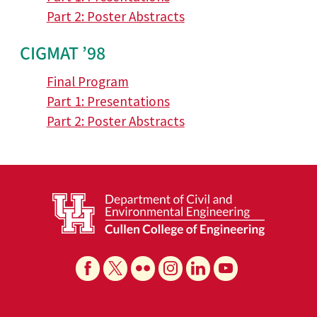
Part 2: Poster Abstracts
CIGMAT ’98
Final Program
Part 1: Presentations
Part 2: Poster Abstracts