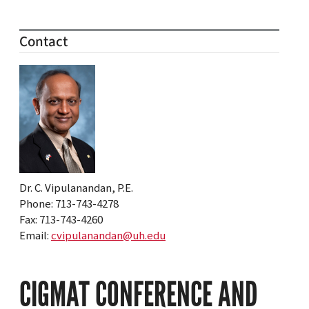
Contact
Dr. C. Vipulanandan, P.E.
Phone: 713-743-4278
Fax: 713-743-4260
Email:
cvipulanandan@uh.edu
CIGMAT CONFERENCE AND