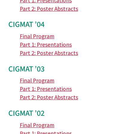
Part 1: Presentations
Part 2: Poster Abstracts
CIGMAT ’04
Final Program
Part 1: Presentations
Part 2: Poster Abstracts
CIGMAT ’03
Final Program
Part 1: Presentations
Part 2: Poster Abstracts
CIGMAT ’02
Final Program
Part 1: Presentations