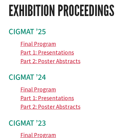
EXHIBITION PROCEEDINGS
CIGMAT ’25
Final Program
Part 1: Presentations
Part 2: Poster Abstracts
CIGMAT ’24
Final Program
Part 1: Presentations
Part 2: Poster Abstracts
CIGMAT ’23
Final Program