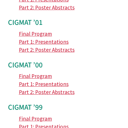
Part 2: Poster Abstracts
CIGMAT ’01
Final Program
Part 1: Presentations
Part 2: Poster Abstracts
CIGMAT ’00
Final Program
Part 1: Presentations
Part 2: Poster Abstracts
CIGMAT ’99
Final Program
Part 1: Presentations