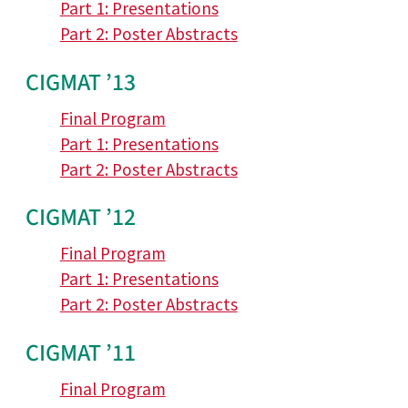
Part 1: Presentations
Part 2: Poster Abstracts
CIGMAT ’13
Final Program
Part 1: Presentations
Part 2: Poster Abstracts
CIGMAT ’12
Final Program
Part 1: Presentations
Part 2: Poster Abstracts
CIGMAT ’11
Final Program