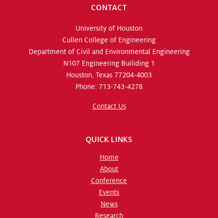
CONTACT
University of Houston
Cullen College of Engineering
Department of Civil and Environmental Engineering
N107 Engineering Builiding 1
Houston, Texas 77204-4003
Phone: 713-743-4278
Contact Us
QUICK LINKS
Home
About
Conference
Events
News
Research