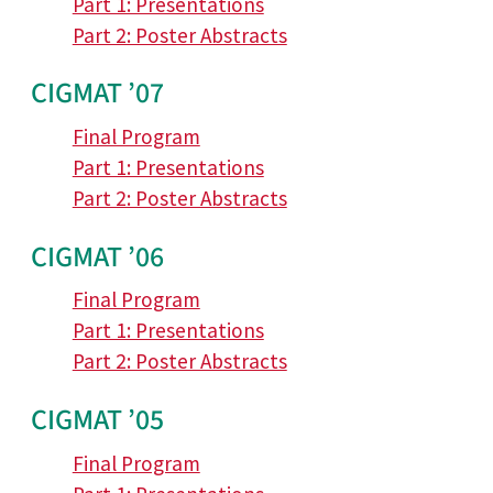
Part 1: Presentations
Part 2: Poster Abstracts
CIGMAT ’07
Final Program
Part 1: Presentations
Part 2: Poster Abstracts
CIGMAT ’06
Final Program
Part 1: Presentations
Part 2: Poster Abstracts
CIGMAT ’05
Final Program