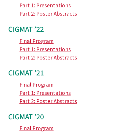
Part 1: Presentations
Part 2: Poster Abstracts
CIGMAT ’22
Final Program
Part 1: Presentations
Part 2: Poster Abstracts
CIGMAT ’21
Final Program
Part 1: Presentations
Part 2: Poster Abstracts
CIGMAT ’20
Final Program