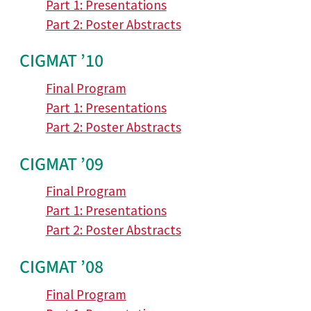
Part 1: Presentations
Part 2: Poster Abstracts
CIGMAT ’10
Final Program
Part 1: Presentations
Part 2: Poster Abstracts
CIGMAT ’09
Final Program
Part 1: Presentations
Part 2: Poster Abstracts
CIGMAT ’08
Final Program