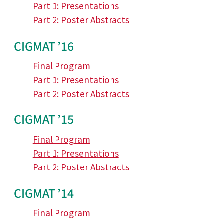
Part 1: Presentations
Part 2: Poster Abstracts
CIGMAT ’16
Final Program
Part 1: Presentations
Part 2: Poster Abstracts
CIGMAT ’15
Final Program
Part 1: Presentations
Part 2: Poster Abstracts
CIGMAT ’14
Final Program