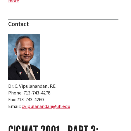
more
Contact
Dr. C. Vipulanandan, P.E.
Phone: 713-743-4278
Fax: 713-743-4260
Email:
cvipulanandan@uh.edu