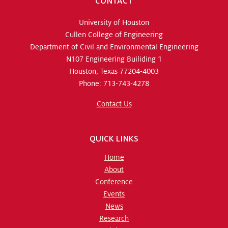
CONTACT
University of Houston
Cullen College of Engineering
Department of Civil and Environmental Engineering
N107 Engineering Builiding 1
Houston, Texas 77204-4003
Phone: 713-743-4278
Contact Us
QUICK LINKS
Home
About
Conference
Events
News
Research