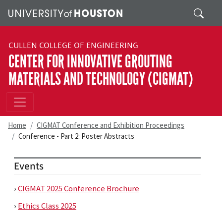
Skip to main content
Search
CULLEN COLLEGE OF ENGINEERING
CENTER FOR INNOVATIVE GROUTING
MATERIALS AND TECHNOLOGY (CIGMAT)
Home
CIGMAT Conference and Exhibition Proceedings
Conference - Part 2: Poster Abstracts
Events
›
CIGMAT 2025 Conference Brochure
›
Ethics Class 2025