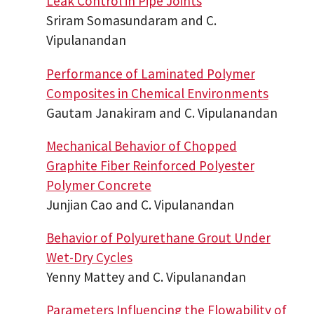
Leak Control in Pipe Joints
Sriram Somasundaram and C.
Vipulanandan
Performance of Laminated Polymer
Composites in Chemical Environments
Gautam Janakiram and C. Vipulanandan
Mechanical Behavior of Chopped
Graphite Fiber Reinforced Polyester
Polymer Concrete
Junjian Cao and C. Vipulanandan
Behavior of Polyurethane Grout Under
Wet-Dry Cycles
Yenny Mattey and C. Vipulanandan
Parameters Influencing the Flowability of