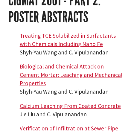
CIGMAT 2001 - PART 2:
POSTER ABSTRACTS
Treating TCE Solubilized in Surfactants
with Chemicals Including Nano Fe
Shyh-Yau Wang and C. Vipulanandan
Biological and Chemical Attack on
Cement Mortar: Leaching and Mechanical
Properties
Shyh-Yau Wang and C. Vipulanandan
Calcium Leaching From Coated Concrete
Jie Liu and C. Vipulanandan
Verification of Infiltration at Sewer Pipe