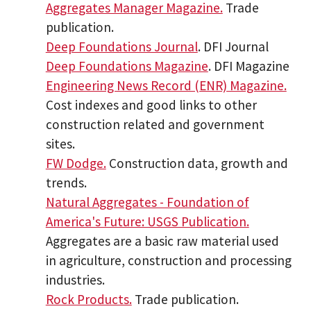
Aggregates Manager Magazine.
Trade
publication.
Deep Foundations Journal
. DFI Journal
Deep Foundations Magazine
. DFI Magazine
Engineering News Record (ENR) Magazine.
Cost indexes and good links to other
construction related and government
sites.
FW Dodge.
Construction data, growth and
trends.
Natural Aggregates - Foundation of
America's Future: USGS Publication.
Aggregates are a basic raw material used
in agriculture, construction and processing
industries.
Rock Products.
Trade publication.