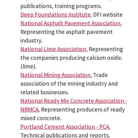
publications, training programs.
Deep Foundations Institute.
DFI website
National Asphalt Pavement Association.
Representing the asphalt pavement
industry.
National Lime Association.
Representing
the companies producing calcium oxide.
(lime).
National Mining Association.
Trade
association of the mining industry and
related businesses.
National Ready Mix Concrete Association -
NRMCA.
Representing producers of ready
mixed concrete.
Portland Cement Association - PCA.
Technical publications and reports.