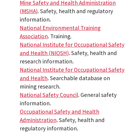
Mine Safety and Health Administration
(MSHA)
. Safety, health and regulatory
information.
National Environmental Training
Association
. Training.
National Institute for Occupational Safety
and Health (NIOSH)
. Safety, health and
research information.
National Institute for Occupational Safety
and Health
. Searchable database on
mining research.
National Safety Council
. General safety
information.
Occupational Safety and Health
Administration
. Safety, health and
regulatory information.