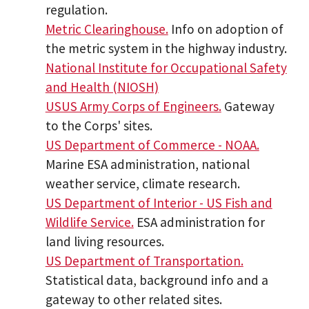
regulation.
Metric Clearinghouse.
Info on adoption of
the metric system in the highway industry.
National Institute for Occupational Safety
and Health (NIOSH)
USUS Army Corps of Engineers.
Gateway
to the Corps' sites.
US Department of Commerce - NOAA.
Marine ESA administration, national
weather service, climate research.
US Department of Interior - US Fish and
Wildlife Service.
ESA administration for
land living resources.
US Department of Transportation.
Statistical data, background info and a
gateway to other related sites.