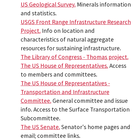
US Geological Survey.
Minerals information
and statistics.
USGS Front Range Infrastructure Research
Project.
Info on location and
characteristics of natural aggregate
resources for sustaining infrastructure.
The Library of Congress - Thomas project.
The US House of Representatives.
Access
to members and committees.
The US House of Representatives -
Transportation and Infrastructure
Committee.
General committee and issue
info. Access to the Surface Transportation
Subcommittee.
The US Senate.
Senator's home pages and
email; committee links.