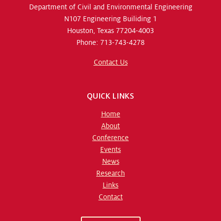
Department of Civil and Environmental Engineering
N107 Engineering Builiding 1
Houston, Texas 77204-4003
Phone: 713-743-4278
Contact Us
QUICK LINKS
Home
About
Conference
Events
News
Research
Links
Contact