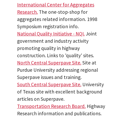
International Center for Aggregates
Research.
The one-stop-shop for
aggregates related information. 1998
Symposium registration info.
National Quality Initiative - NQI.
Joint
government and industry activity
promoting quality in highway
construction. Links to 'quality' sites.
North Central Superpave Site.
Site at
Purdue University addressing regional
Superpave issues and training.
South Central Superpave Site.
University
of Texas site with excellent background
articles on Superpave.
Transportation Research Board.
Highway
Research information and publications.