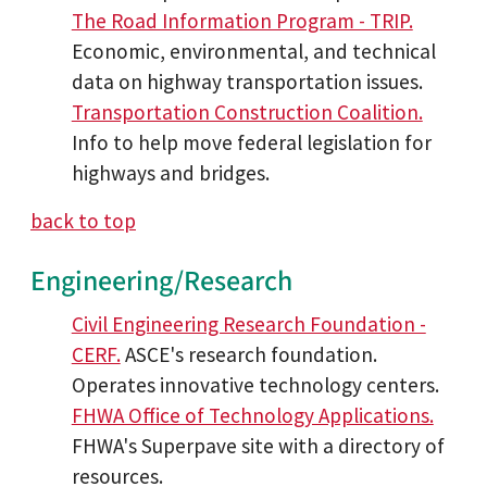
The Road Information Program - TRIP.
Economic, environmental, and technical
data on highway transportation issues.
Transportation Construction Coalition.
Info to help move federal legislation for
highways and bridges.
back to top
Engineering/Research
Civil Engineering Research Foundation -
CERF.
ASCE's research foundation.
Operates innovative technology centers.
FHWA Office of Technology Applications.
FHWA's Superpave site with a directory of
resources.