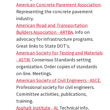
American Concrete Pavement Association
.
Representing the concrete pavement
industry.
American Road and Transportation
Builders Association - ARTBA.
Info on
advocacy for infrastructure programs.
Great links to State DOT's.
American Society for Testing and Materials
- ASTM.
Consensus Standards setting
organization. Order copies of standards
on-line. Meetings.
American Society of Civil Engineers - ASCE.
Professional society for civil engineers.
Committee activities, publications,
training.
Asphalt Institute - AI.
Technical info,