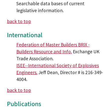
Searchable data bases of current
legislative information.
back to top
International
Federation of Master Builders BRIX -
Builders Resource and Info.
Exchange UK
Trade Association.
ISEE--International Society of Explosives
Engineers.
Jeff Dean, Director # is 216-349-
4004.
back to top
Publications