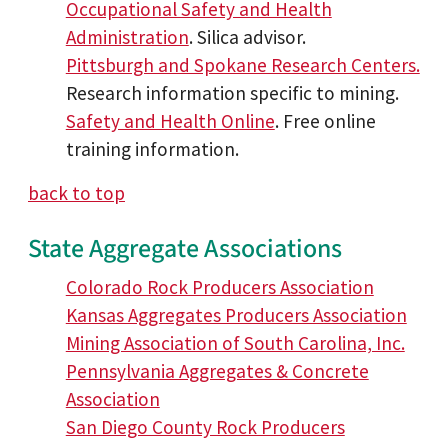
Occupational Safety and Health
Administration
. Silica advisor.
Pittsburgh and Spokane Research Centers.
Research information specific to mining.
Safety and Health Online
. Free online
training information.
back to top
State Aggregate Associations
Colorado Rock Producers Association
Kansas Aggregates Producers Association
Mining Association of South Carolina, Inc.
Pennsylvania Aggregates & Concrete
Association
San Diego County Rock Producers