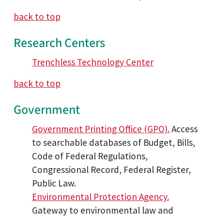
back to top
Research Centers
Trenchless Technology Center
back to top
Government
Government Printing Office (GPO).
Access
to searchable databases of Budget, Bills,
Code of Federal Regulations,
Congressional Record, Federal Register,
Public Law.
Environmental Protection Agency.
Gateway to environmental law and