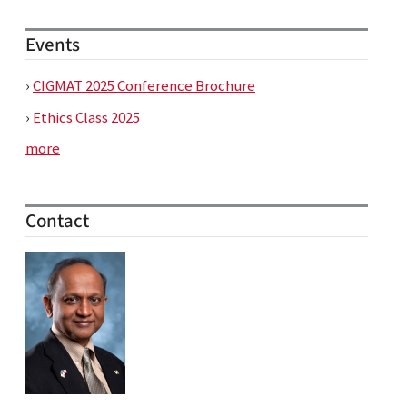
Events
›
CIGMAT 2025 Conference Brochure
›
Ethics Class 2025
more
Contact