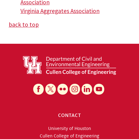
Association
Virginia Aggregates Association
back to top
CONTACT
University of Houston
Cullen College of Engineering