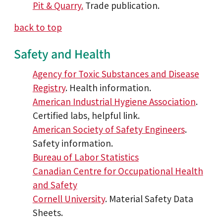
Pit & Quarry.
Trade publication.
back to top
Safety and Health
Agency for Toxic Substances and Disease
Registry
. Health information.
American Industrial Hygiene Association
.
Certified labs, helpful link.
American Society of Safety Engineers
.
Safety information.
Bureau of Labor Statistics
Canadian Centre for Occupational Health
and Safety
Cornell University
. Material Safety Data
Sheets.