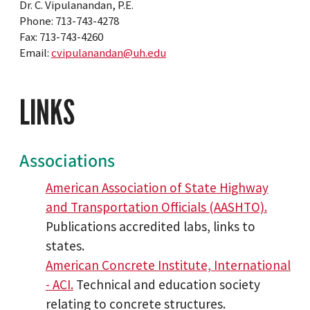
Dr. C. Vipulanandan, P.E.
Phone: 713-743-4278
Fax: 713-743-4260
Email:
cvipulanandan@uh.edu
LINKS
Associations
American Association of State Highway
and Transportation Officials (AASHTO).
Publications accredited labs, links to
states.
American Concrete Institute, International
- ACI.
Technical and education society
relating to concrete structures.