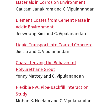
Materials in Corrosion Environment
Gautam Janakiram and C. Vipulanandan
Element Losses from Cement Paste in
Acidic Environment
Jeewoong Kim and C. Vipulanandan
Liquid Transport into Coated Concrete
Jie Liu and C. Vipulanandan
Characterizing the Behavior of
Polyurethane Grout
Yenny Mattey and C. Vipulanandan
Flexible PVC Pipe-Backfill Interaction
Study
Mohan K. Neelam and C. Vipulanandan