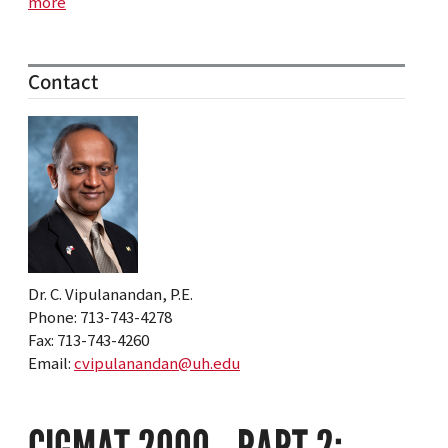
more
Contact
Dr. C. Vipulanandan, P.E.
Phone: 713-743-4278
Fax: 713-743-4260
Email:
cvipulanandan@uh.edu