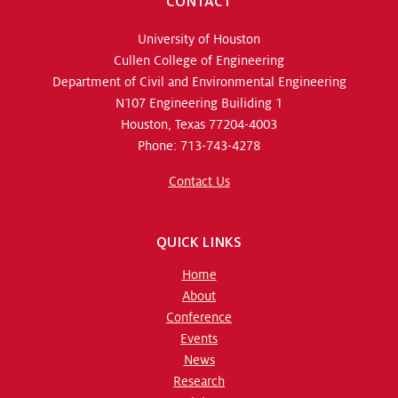
CONTACT
University of Houston
Cullen College of Engineering
Department of Civil and Environmental Engineering
N107 Engineering Builiding 1
Houston, Texas 77204-4003
Phone: 713-743-4278
Contact Us
QUICK LINKS
Home
About
Conference
Events
News
Research