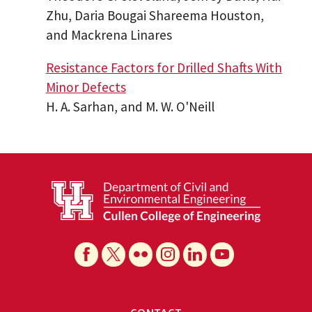
Zhu, Daria Bougai Shareema Houston,
and Mackrena Linares
Resistance Factors for Drilled Shafts With
Minor Defects
H. A. Sarhan, and M. W. O'Neill