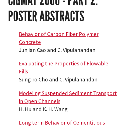
CIGMAT 2000 - PART 2:
POSTER ABSTRACTS
Behavior of Carbon Fiber Polymer
Concrete
Junjian Cao and C. Vipulanandan
Evaluating the Properties of Flowable
Fills
Sung-ro Cho and C. Vipulanandan
Modeling Suspended Sediment Transport
in Open Channels
H. Hu and K. H. Wang
Long term Behavior of Cementitious