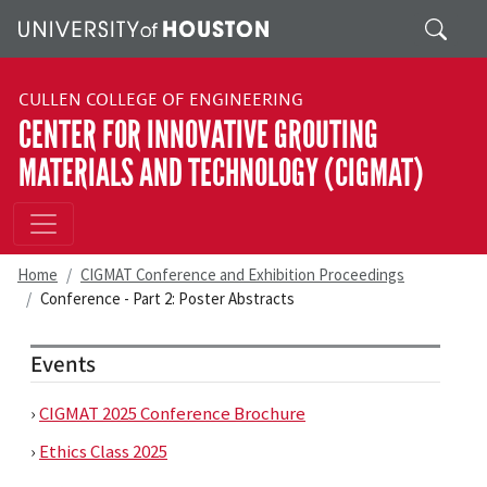
Skip to main content
Search
CULLEN COLLEGE OF ENGINEERING
CENTER FOR INNOVATIVE GROUTING
MATERIALS AND TECHNOLOGY (CIGMAT)
Home
CIGMAT Conference and Exhibition Proceedings
Conference - Part 2: Poster Abstracts
Events
›
CIGMAT 2025 Conference Brochure
›
Ethics Class 2025