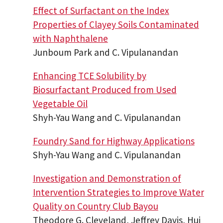
Effect of Surfactant on the Index
Properties of Clayey Soils Contaminated
with Naphthalene
Junboum Park and C. Vipulanandan
Enhancing TCE Solubility by
Biosurfactant Produced from Used
Vegetable Oil
Shyh-Yau Wang and C. Vipulanandan
Foundry Sand for Highway Applications
Shyh-Yau Wang and C. Vipulanandan
Investigation and Demonstration of
Intervention Strategies to Improve Water
Quality on Country Club Bayou
Theodore G. Cleveland, Jeffrey Davis, Hui