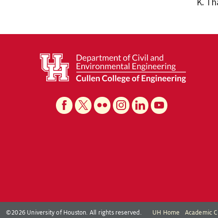
K. T
©2026 University of Houston. All rights reserved.
UH Home
Academic C