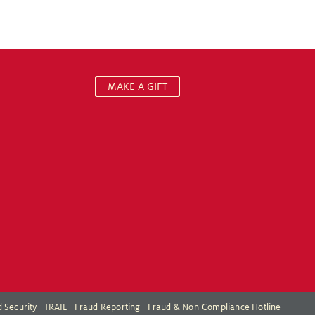
MAKE A GIFT
 Security
TRAIL
Fraud Reporting
Fraud & Non-Compliance Hotline