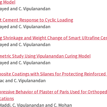
ng Model
sayed and C. Vipulanandan
t Cement Response to Cyclic Loading
sayed and C. Vipulanandan
g Shrinkage and Weight Change of Smart Ultrafine C
sayed and C. Vipulanandan
etric Study Using Vipulanandan Curing Model
sayed and C. Vipulanandan
site Coatings with Silanes for Protecting Reinforced
sac and C. Vipulanandan
essive Behavior of Plaster of Paris Used for Orthopedi
cations
 Maddi, C. Vipulanandan and C. Mohan