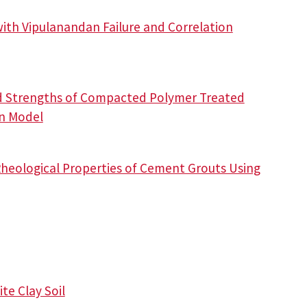
with Vipulanandan Failure and Correlation
nd Strengths of Compacted Polymer Treated
an Model
heological Properties of Cement Grouts Using
te Clay Soil