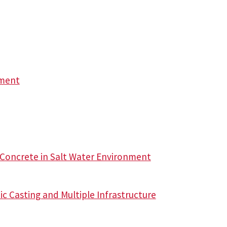
ement
 Concrete in Salt Water Environment
c Casting and Multiple Infrastructure