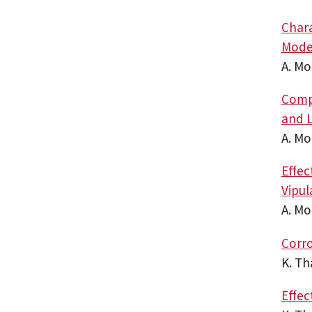
Chara
Mode
A. M
Compa
and L
A. M
Effec
Vipu
A. M
Corro
K. T
Effec