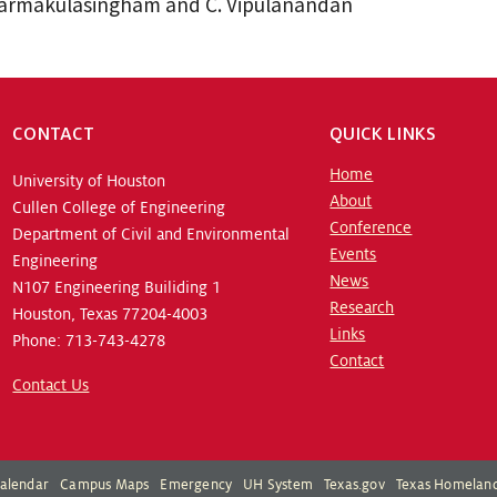
harmakulasingham and C. Vipulanandan
CONTACT
QUICK LINKS
Home
University of Houston
About
Cullen College of Engineering
Conference
Department of Civil and Environmental
Events
Engineering
News
N107 Engineering Builiding 1
Research
Houston, Texas 77204-4003
Links
Phone: 713-743-4278
Contact
Contact Us
alendar
Campus Maps
Emergency
UH System
Texas.gov
Texas Homeland