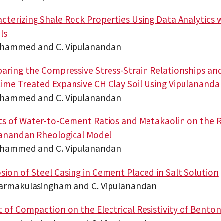
cterizing Shale Rock Properties Using Data Analytics 
ls
ohammed and C. Vipulanandan
ring the Compressive Stress-Strain Relationships a
ime Treated Expansive CH Clay Soil Using Vipulanand
ohammed and C. Vipulanandan
ts of Water-to-Cement Ratios and Metakaolin on the R
lanandan Rheological Model
ohammed and C. Vipulanandan
sion of Steel Casing in Cement Placed in Salt Solution
harmakulasingham and C. Vipulanandan
t of Compaction on the Electrical Resistivity of Bentoni