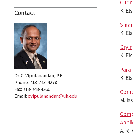
Curi
K. El
Contact
Smar
K. El
Dryin
K. El
Param
Dr. C. Vipulanandan, P.E.
K. El
Phone: 713-743-4278
Fax: 713-743-4260
Compo
Email:
cvipulanandan@uh.edu
M. Is
Compr
Appli
A. R.