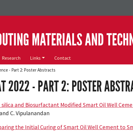
OUTING MATERIALS AND TECH
Research
Links
Contact
nce - Part 2: Poster Abstracts
T 2022 - PART 2: POSTER ABSTR
silica and Biosurfactant Modified Smart Oil Well Cem
i and C. Vipulanandan
ring the Initial Curing of Smart Oil Well Cement to 