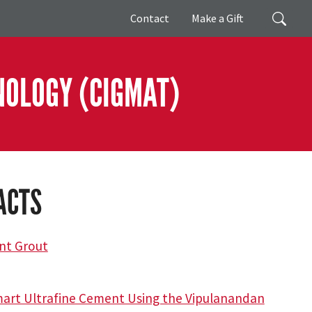
Giving
Search
Contact
Make a Gift
NOLOGY (CIGMAT)
ACTS
ent Grout
Smart Ultrafine Cement Using the Vipulanandan