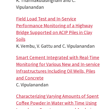
K. Tharmakulasingham and C.
Vipulanandan
Field Load Test and In-Service
Performance Monitoring of a Highway
Bridge Supported on ACIP Piles in Clay
Soils
K. Vembu, V. Gattu and C. Vipulanandan
Smart Cement Integrated with Real-Time
Monitoring for Various New and In-service
Infrastructures Including Oil Wells, Piles
and Concrete
C. Vipulanandan
Characterizing Varying Amounts of Spent
Coffee Powder in Water with Time Using