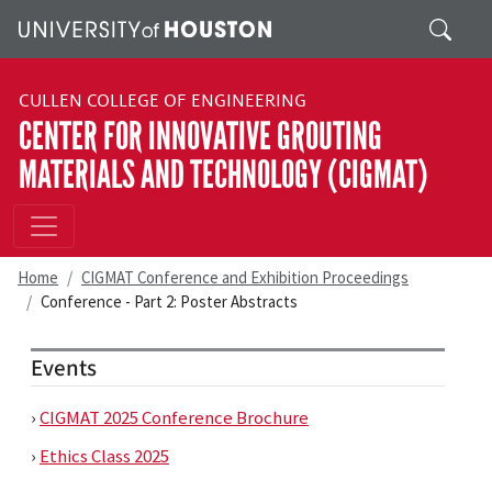
Skip to main content
Search
CULLEN COLLEGE OF ENGINEERING
CENTER FOR INNOVATIVE GROUTING
MATERIALS AND TECHNOLOGY (CIGMAT)
Home
CIGMAT Conference and Exhibition Proceedings
Conference - Part 2: Poster Abstracts
Events
›
CIGMAT 2025 Conference Brochure
›
Ethics Class 2025