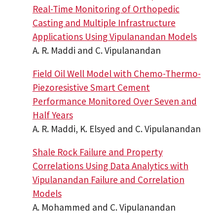
Real-Time Monitoring of Orthopedic
Casting and Multiple Infrastructure
Applications Using Vipulanandan Models
A. R. Maddi and C. Vipulanandan
Field Oil Well Model with Chemo-Thermo-
Piezoresistive Smart Cement
Performance Monitored Over Seven and
Half Years
A. R. Maddi, K. Elsyed and C. Vipulanandan
Shale Rock Failure and Property
Correlations Using Data Analytics with
Vipulanandan Failure and Correlation
Models
A. Mohammed and C. Vipulanandan