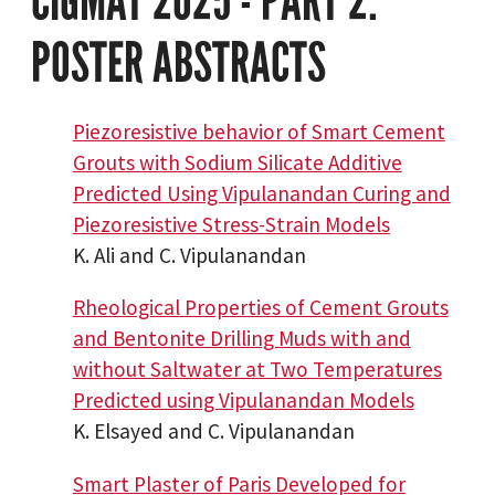
CIGMAT 2025 - PART 2:
POSTER ABSTRACTS
Piezoresistive behavior of Smart Cement
Grouts with Sodium Silicate Additive
Predicted Using Vipulanandan Curing and
Piezoresistive Stress-Strain Models
K. Ali and C. Vipulanandan
Rheological Properties of Cement Grouts
and Bentonite Drilling Muds with and
without Saltwater at Two Temperatures
Predicted using Vipulanandan Models
K. Elsayed and C. Vipulanandan
Smart Plaster of Paris Developed for