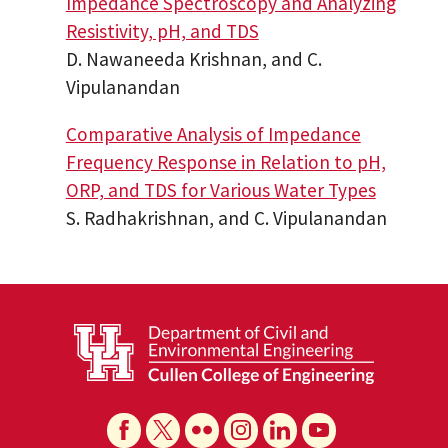
Impedance Spectroscopy and Analyzing
Resistivity, pH, and TDS
D. Nawaneeda Krishnan, and C.
Vipulanandan
Comparative Analysis of Impedance
Frequency Response in Relation to pH,
ORP, and TDS for Various Water Types
S. Radhakrishnan, and C. Vipulanandan