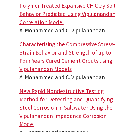
Polymer Treated Expansive CH Clay Soil
Behavior Predicted Using Vipulanandan
Correlation Model
A. Mohammed and C. Vipulanandan
Characterizing the Compressive Stress-
Strain Behavior and Strength of up to
Four Years Cured Cement Grouts using
Vipulanandan Models
A. Mohammed and C. Vipulanandan
New Rapid Nondestructive Testing
Method for Detecting and Quantifying
Steel Corrosion in Saltwater Using the
Vipulanandan Impedance Corrosion
Model