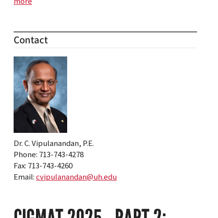
more
Contact
Dr. C. Vipulanandan, P.E.
Phone: 713-743-4278
Fax: 713-743-4260
Email:
cvipulanandan@uh.edu