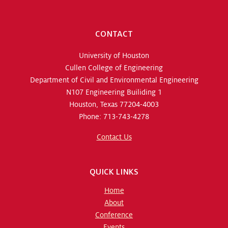
CONTACT
University of Houston
Cullen College of Engineering
Department of Civil and Environmental Engineering
N107 Engineering Builiding 1
Houston, Texas 77204-4003
Phone: 713-743-4278
Contact Us
QUICK LINKS
Home
About
Conference
Events